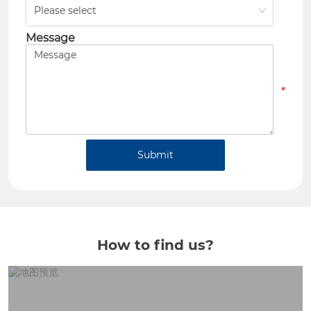
Please select
*
Message
*
Submit
How to find us?