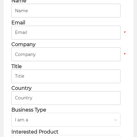
Name
*
Email
*
Company
*
Title
*
Country
*
Business Type
I am a
*
Interested Product