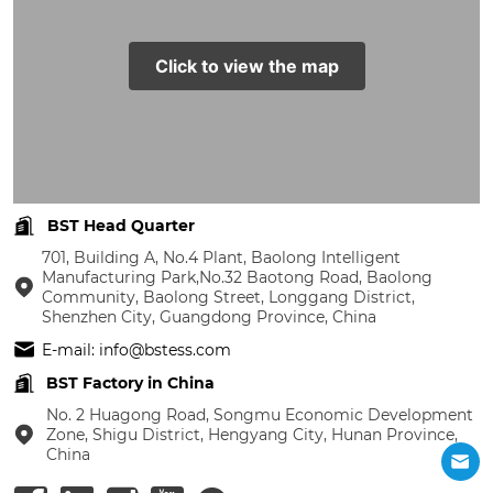
Click to view the map
BST Head Quarter
701, Building A, No.4 Plant, Baolong Intelligent
Manufacturing Park,No.32 Baotong Road, Baolong
Community, Baolong Street, Longgang District,
Shenzhen City, Guangdong Province, China
E-mail: info@bstess.com
BST Factory in China
No. 2 Huagong Road, Songmu Economic Development
Zone, Shigu District, Hengyang City, Hunan Province,
China