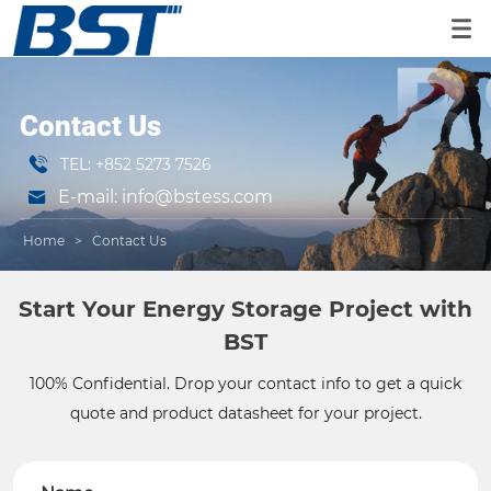
Contact Us
TEL: +852 5273 7526
E-mail: info@bstess.com
Home
>
Contact Us
Start Your Energy Storage Project with
BST
100% Confidential. Drop your contact info to get a quick
quote and product datasheet for your project.