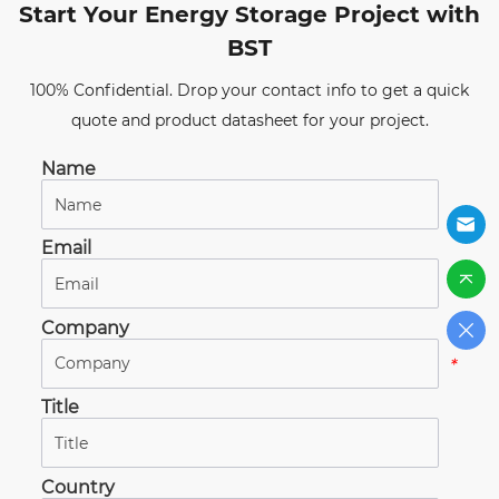
Start Your Energy Storage Project with
BST
100% Confidential. Drop your contact info to get a quick
quote and product datasheet for your project.
Name
*
Email
*
Company
*
Title
*
Country