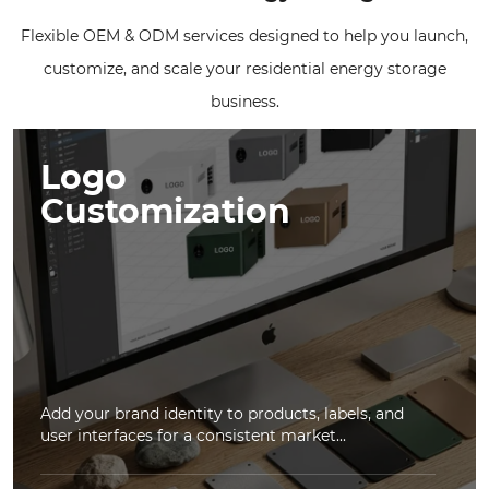
Flexible OEM & ODM services designed to help you launch,
customize, and scale your residential energy storage
business.
Logo
Customization
Add your brand identity to products, labels, and
user interfaces for a consistent market...