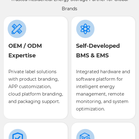
Brands
OEM / ODM
Self-Developed
Expertise
BMS & EMS
Private label solutions
Integrated hardware and
with product branding,
software platform for
APP customization,
intelligent energy
cloud platform branding,
management, remote
and packaging support.
monitoring, and system
optimization.