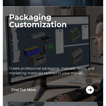
Packaging
Customization
Create professional packaging, manuals, labels, and
marketing materials tailored to your market....
Find Out More