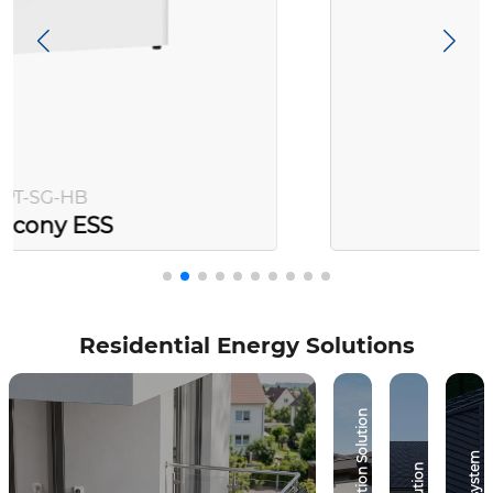
PT-SG-AC
Balcony ESS
Residential Energy Solutions