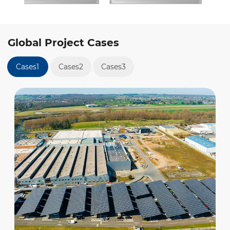
Global Project Cases
Cases1
Cases2
Cases3