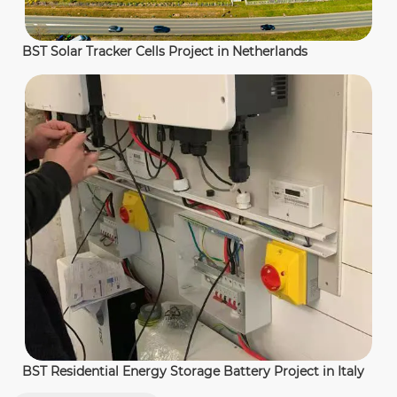
BST Solar Tracker Cells Project in Netherlands
BST Residential Energy Storage Battery Project in Italy