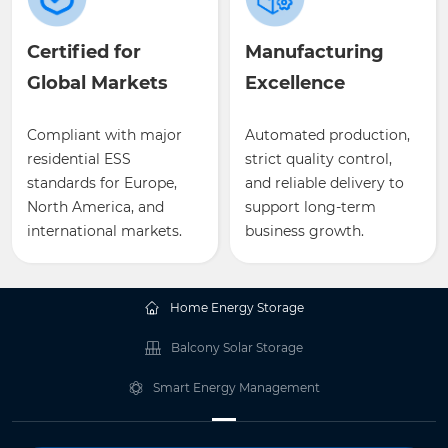
Certified for
Manufacturing
Global Markets
Excellence
Compliant with major
Automated production,
residential ESS
strict quality control,
standards for Europe,
and reliable delivery to
North America, and
support long-term
international markets.
business growth.
Home Energy Storage
Balcony Solar Storage
Smart Energy Management