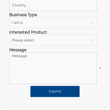
*
Business Type
I am a
*
Interested Product
Please select
*
Message
*
Submit