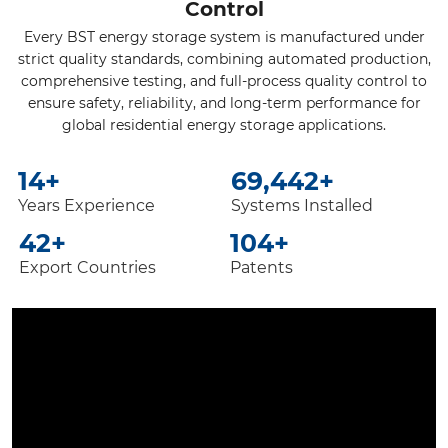
Control
Every BST energy storage system is manufactured under
strict quality standards, combining automated production,
comprehensive testing, and full-process quality control to
ensure safety, reliability, and long-term performance for
global residential energy storage applications.
20
+
100,000
+
Years Experience
Systems Installed
60
+
150
+
Export Countries
Patents