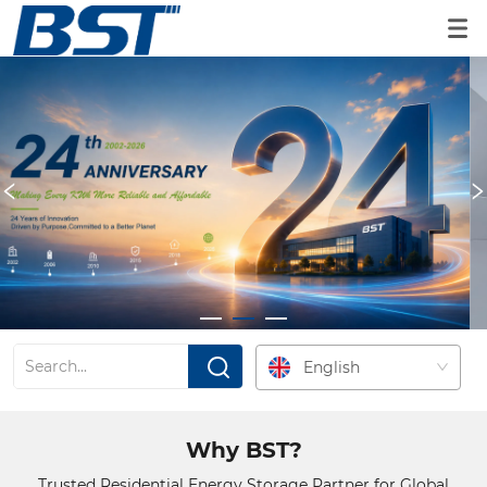
Residential ESS Portfolio
Scalable residential ESS solutions built for global

partners.
EXPLORE PRODUCTS
English
Why BST?
Trusted Residential Energy Storage Partner for Global