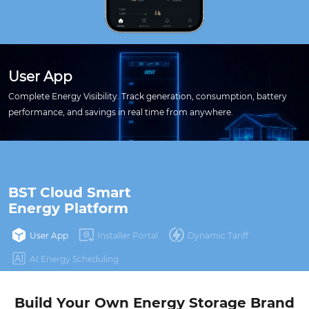
User App
Complete Energy Visibility. Track generation, consumption, battery
performance, and savings in real time from anywhere.
BST Cloud Smart 

Energy Platform
User App
Installer Portal
Dynamic Tariff
AI Energy Scheduling
Build Your Own Energy Storage Brand