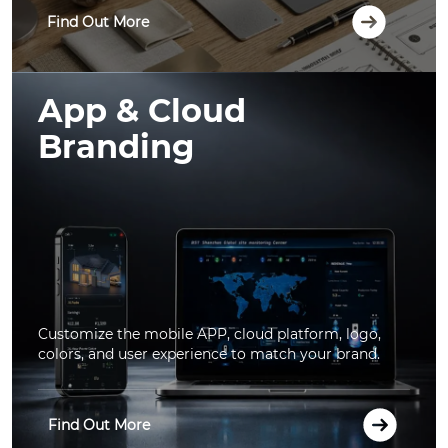
Find Out More
App & Cloud
Branding
Customize the mobile APP, cloud platform, logo,
colors, and user experience to match your brand.
Find Out More