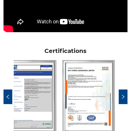
Certifications