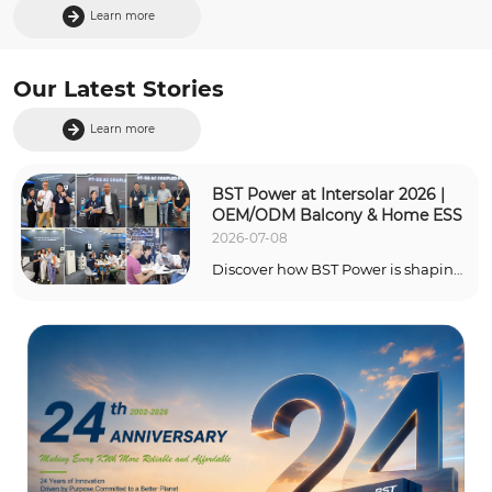
Learn more
Our Latest Stories
Learn more
BST Power at Intersolar 2026 | 
OEM/ODM Balcony & Home ESS
2026-07-08
Discover how BST Power is shaping 
the future of green energy at The 
smarter E Europe 2026. Click to 
explore our cutting-edge Balcony 
ESS, Split-Phase Residential 
systems, and flexible OEM/ODM 