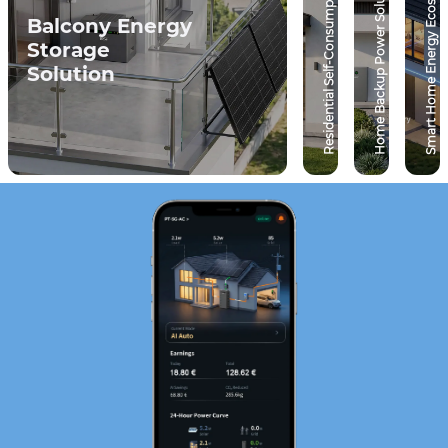
Residential Self-Consumption Solution
Smart Home Energy Ecosystem
Home Backup Power Solution
Balcony Energy
Storage
Solution