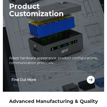
Product
Customization
Adapt hardware appearance, product configurations,
communication protocols...
Find Out More
Advanced Manufacturing & Quality