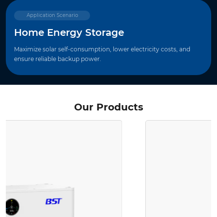
Application Scenario
Home Energy Storage
Maximize solar self-consumption, lower electricity costs, and
ensure reliable backup power.
Our Products