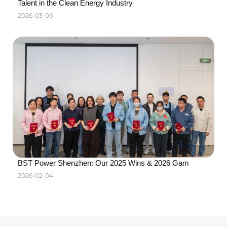
Talent in the Clean Energy Industry
2026-03-06
BST Power Shenzhen: Our 2025 Wins & 2026 Gam
2026-02-04