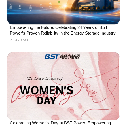
solutions.
Empowering the Future: Celebrating 24 Years of BST 
Power’s Proven Reliability in the Energy Storage Industry
2026-07-06
Celebrating Women’s Day at BST Power: Empowering 