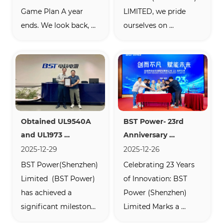
Game Plan A year 
LIMITED, we pride 
ends. We look back, 
ourselves on 
say thanks, and plan 
engineering reliable, 
ahead. At the BST 
high-performance 
Power Shenzhen 
batteries. But nothing 
factory, we did just 
speaks louder about 
that—and we 
quality than the real-
celebrated together. 
world experience of 
Obtained UL9540A 
BST Power- 23rd 
Our  2025 Annual 
our customers. 
and UL1973 
Anniversary 
Review & 2026 Kickoff  
Recently, we received 
Certifications
Celebration
2025-12-29
2025-12-26
wasn’t just a meeting. 
an extraordinary 
BST Power(Shenzhen) 
Celebrating 23 Years 
I...
email from Simone ...
Limited  (BST Power) 
of Innovation: BST 
has achieved a 
Power (Shenzhen) 
significant milestone 
Limited Marks a 
with its  US-standard 
Milestone Anniversary  