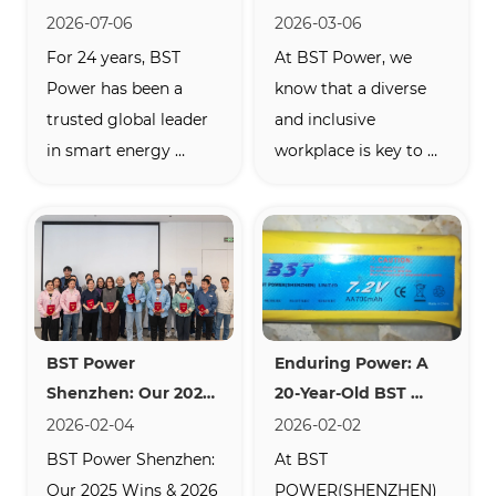
24 Years of BST 
Power: Empowering 
2026-07-06
2026-03-06
Power’s Proven 
Talent in the Clean 
For 24 years, BST 
At BST Power, we 
Reliability in the 
Energy Industry
Power has been a 
know that a diverse 
Energy Storage 
trusted global leader 
and inclusive 
Industry
in smart energy 
workplace is key to 
storage. Discover our 
driving innovation in 
scalable residential 
the renewable energy 
ESS, self-developed 
sector. This 
BMS, and flexible 
International 
OEM/ODM battery 
Women’s Day, we 
solutions certified for 
proudly celebrate the 
BST Power 
Enduring Power: A 
European and North 
achievements and 
Shenzhen: Our 2025 
20-Year-Old BST 
American markets.
contributions of our 
Wins & 2026 Gam
Battery Still Going 
2026-02-04
2026-02-02
female employees—
Strong
BST Power Shenzhen: 
At BST 
the heart of our...
Our 2025 Wins & 2026 
POWER(SHENZHEN) 