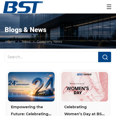
Blogs & News
Home
>
News
>
Company News
Empowering the 
Celebrating 
Future: Celebrating 
Women’s Day at BST 