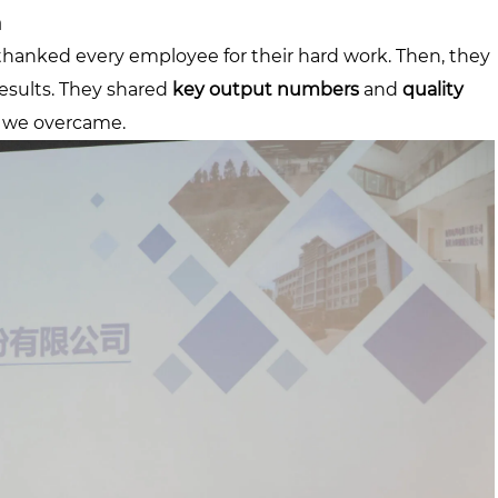
n
y thanked every employee for their hard work. Then, they
results. They shared
key output numbers
and
quality
s we overcame.