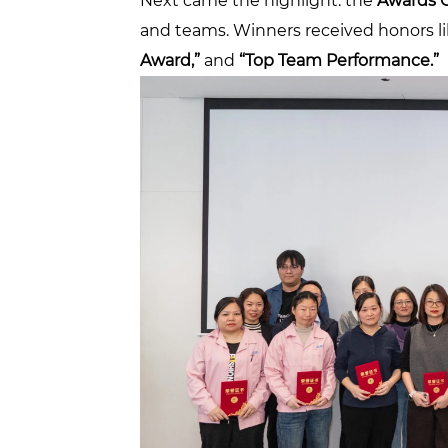
Next came the highlight: the
Awards 
and teams. Winners received honors l
Award,”
and
“Top Team Performance.”