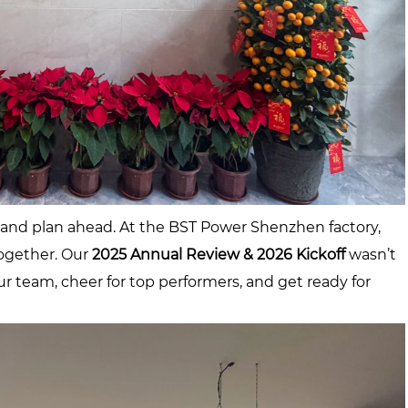
, and plan ahead. At the BST Power Shenzhen factory,
ogether. Our
2025 Annual Review & 2026 Kickoff
wasn’t
ur team, cheer for top performers, and get ready for