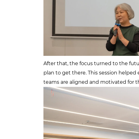
After that, the focus turned to the fu
plan to get there. This session helped
teams are aligned and motivated for t