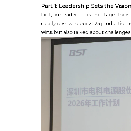
Part 1: Leadership Sets the Visio
First, our leaders took the stage. The
clearly reviewed our 2025 production 
wins
, but also talked about challenge