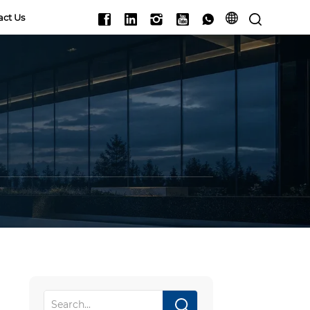
act Us