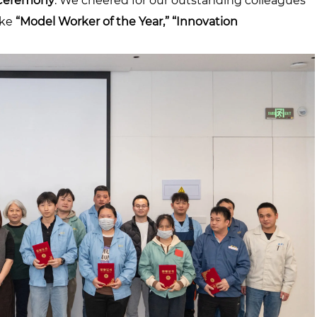
Ceremony
. We cheered for our outstanding colleagues
ike
“Model Worker of the Year,” “Innovation