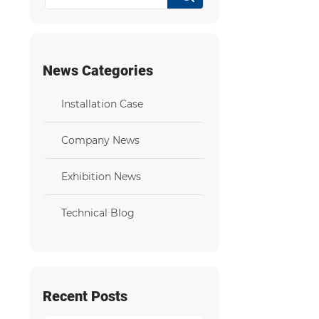
News Categories
Installation Case
Company News
Exhibition News
Technical Blog
Recent Posts