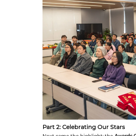
Part 2: Celebrating Our Stars