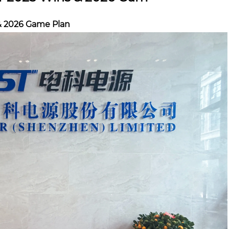
& 2026 Game Plan