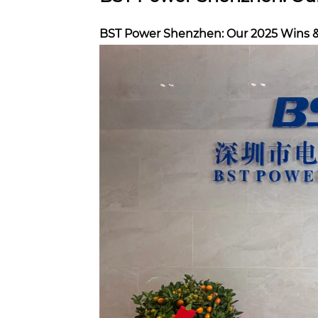
BST Power Shenzhen: Our 2025 Wins 