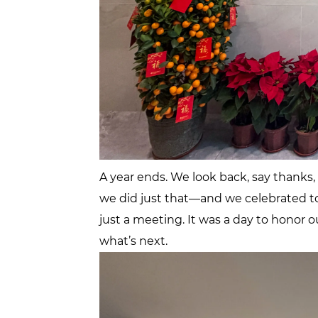
A year ends. We look back, say thanks
we did just that—and we celebrated t
just a meeting. It was a day to honor o
what’s next.