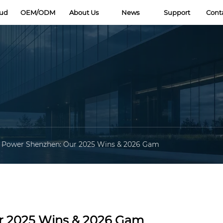
oud
OEM/ODM
About Us
News
Support
Cont
 Power Shenzhen: Our 2025 Wins & 2026 Gam
r 2025 Wins & 2026 Gam