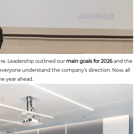
ture. Leadership outlined our
main goals for 2026
and the
 everyone understand the company’s direction. Now, all
he year ahead.