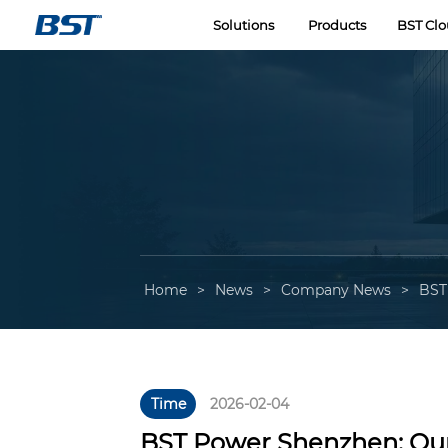
LOGO
Solutions
Products
BST Cl
Home
>
News
>
Company News
>
BST
Time
2026-02-04
BST Power Shenzhen: Ou