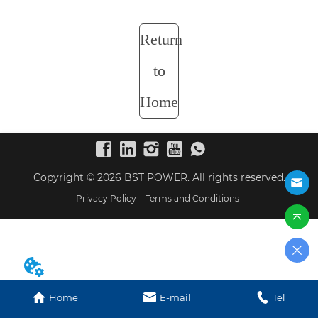
Return
to
Home
Copyright © 2026 BST POWER. All rights reserved.
Privacy Policy
Terms and Conditions
Home
E-mail
Tel