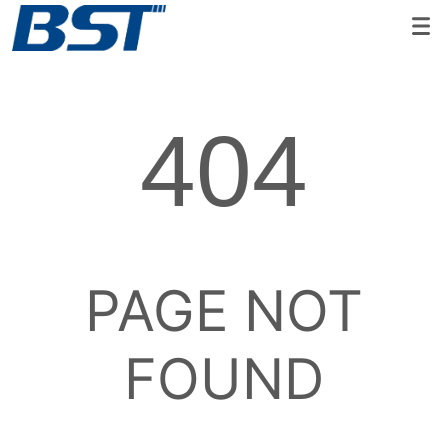
404
PAGE NOT
FOUND