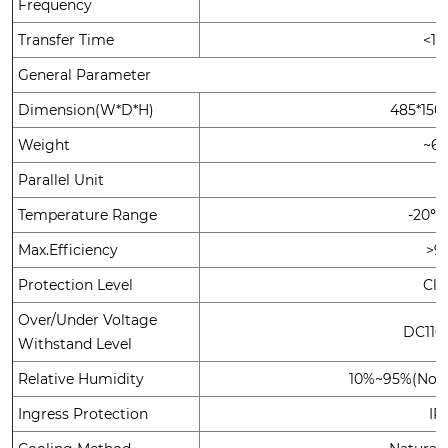
Frequency
Transfer Time
<1
General Parameter
Dimension(W*D*H)
485*15
Weight
~6
Parallel Unit
Temperature Range
-20℃
Max.Efficiency
>9
Protection Level
Clas
Over/Under Voltage
DC110
Withstand Level
Relative Humidity
10%~95%(No c
Ingress Protection
IP