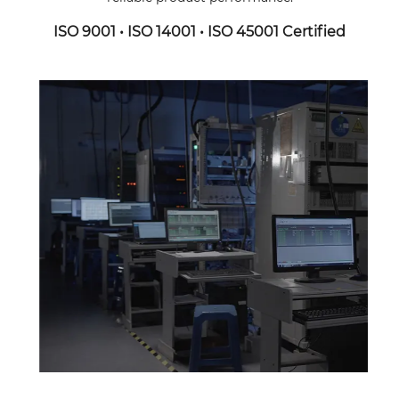
ISO 9001 • ISO 14001 • ISO 45001 Certified