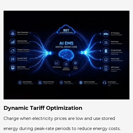
Dynamic Tariff Optimization
Charge when electricity prices are low and use stored
energy during peak-rate periods to reduce energy costs.