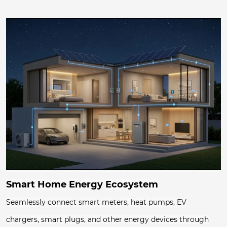
Smart Home Energy Ecosystem
Seamlessly connect smart meters, heat pumps, EV
chargers, smart plugs, and other energy devices through