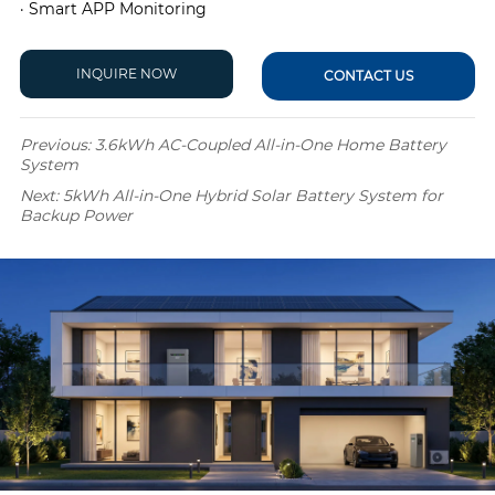
· Smart APP Monitoring
INQUIRE NOW
CONTACT US
Previous:
3.6kWh AC-Coupled All-in-One Home Battery
System
Next:
5kWh All-in-One Hybrid Solar Battery System for
Backup Power