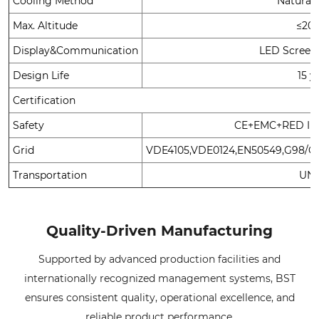
Cooling Method
Natural
Max. Altitude
≤20
Display&Communication
LED Screen
Design Life
15 y
Certification
Safety
CE+EMC+RED IEC
Grid
VDE4105,VDE0124,EN50549,G98/G1
Transportation
UN3
Quality-Driven Manufacturing
Supported by advanced production facilities and
internationally recognized management systems, BST
ensures consistent quality, operational excellence, and
reliable product performance.