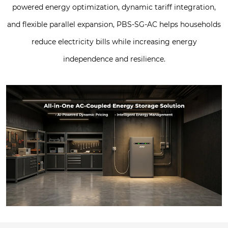
powered energy optimization, dynamic tariff integration,
and flexible parallel expansion, PBS-SG-AC helps households
reduce electricity bills while increasing energy
independence and resilience.