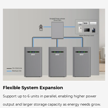
Flexible System Expansion
Support up to 6 units in parallel, enabling higher power
output and larger storage capacity as energy needs grow.