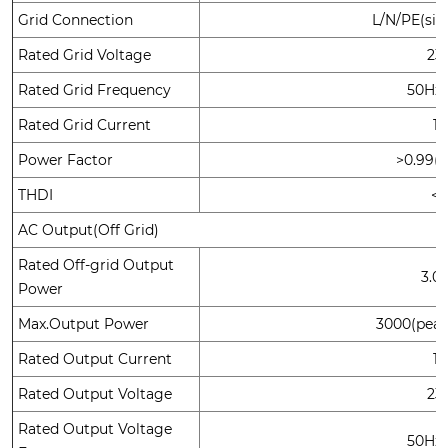
Grid Connection
L/N/PE(sin
Rated Grid Voltage
23
Rated Grid Frequency
50Hz
Rated Grid Current
1
Power Factor
>0.99(d
THDI
<
AC Output(Off Grid)
Rated Off-grid Output
3.0
Power
Max.Output Power
3000(pea
Rated Output Current
1
Rated Output Voltage
23
Rated Output Voltage
50Hz