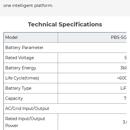
one intelligent platform.
Technical Specifications
Model
PBS-SG-A
Battery Parameter
Rated Voltage
51
Battery Energy
368
Life Cycle(times)
>6000
Battery Type
LiF
Capacity
72
AC/Grid Input/Output
Rated Input/Output
3.
Power