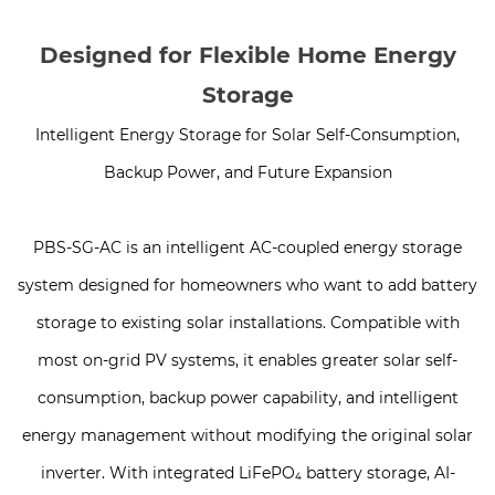
Designed for Flexible Home Energy
Storage
Intelligent Energy Storage for Solar Self-Consumption,
Backup Power, and Future Expansion
PBS-SG-AC is an intelligent AC-coupled energy storage
system designed for homeowners who want to add battery
storage to existing solar installations. Compatible with
most on-grid PV systems, it enables greater solar self-
consumption, backup power capability, and intelligent
energy management without modifying the original solar
inverter. With integrated LiFePO₄ battery storage, AI-