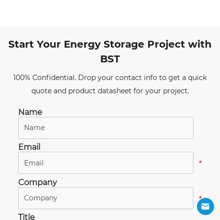
Start Your Energy Storage Project with
BST
100% Confidential. Drop your contact info to get a quick
quote and product datasheet for your project.
Name
*
Email
*
Company
*
Title