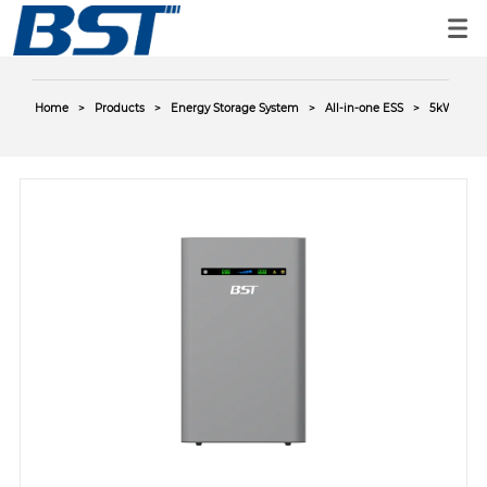
Home
>
Products
>
Energy Storage System
>
All-in-one ESS
>
5kWh AC-C