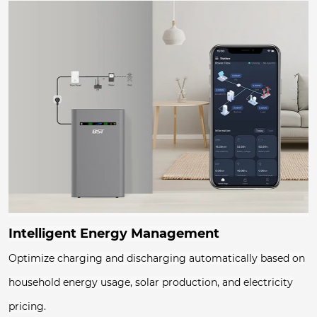
Intelligent Energy Management
Optimize charging and discharging automatically based on
household energy usage, solar production, and electricity
pricing.