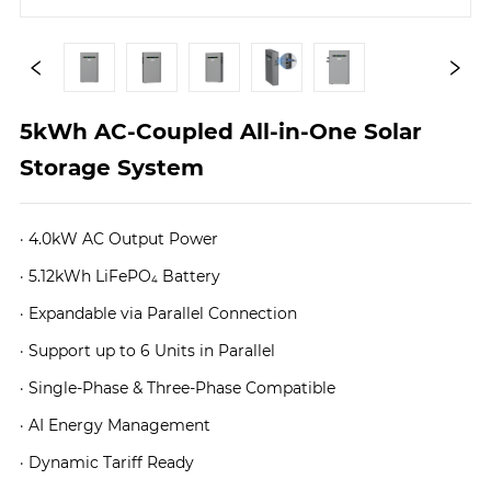
5kWh AC-Coupled All-in-One Solar 
Storage System
· 4.0kW AC Output Power
· 5.12kWh LiFePO₄ Battery
· Expandable via Parallel Connection
· Support up to 6 Units in Parallel
· Single-Phase & Three-Phase Compatible
· AI Energy Management
· Dynamic Tariff Ready