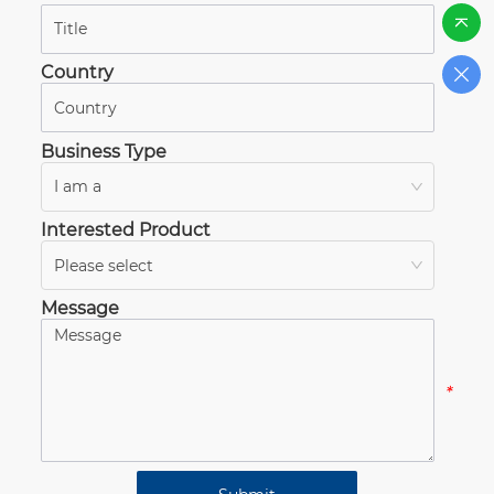
*
Country
*
Business Type
I am a
*
Interested Product
Please select
*
Message
*