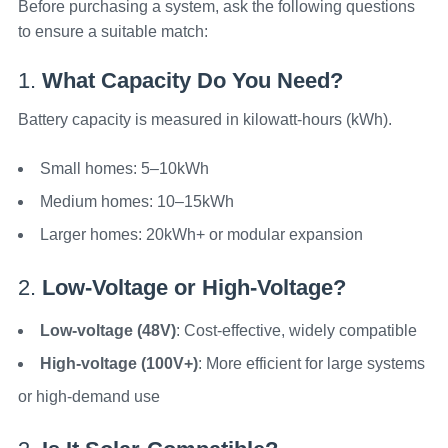
Before purchasing a system, ask the following questions
to ensure a suitable match:
1.
What Capacity Do You Need?
Battery capacity is measured in kilowatt-hours (kWh).
Small homes: 5–10kWh
Medium homes: 10–15kWh
Larger homes: 20kWh+ or modular expansion
2.
Low-Voltage or High-Voltage?
Low-voltage (48V)
: Cost-effective, widely compatible
High-voltage (100V+)
: More efficient for large systems
or high-demand use