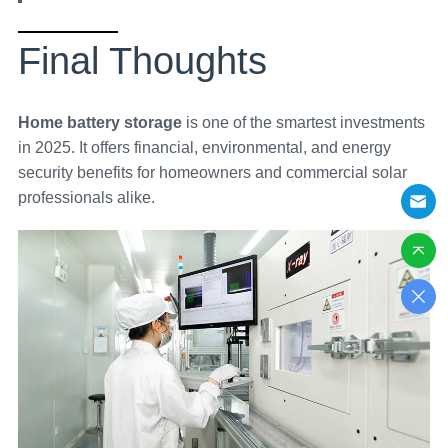
Final Thoughts
Home battery storage
is one of the smartest investments
in 2025. It offers financial, environmental, and energy
security benefits for homeowners and commercial solar
professionals alike.