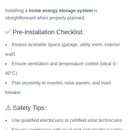
Installing a
home energy storage system
is
straightforward when properly planned.
✅ Pre-Installation Checklist:
Assess available space (garage, utility room, exterior
wall)
Ensure ventilation and temperature control (ideal 0–
40°C)
Plan proximity to inverter, solar panels, and main
breaker
⚠️ Safety Tips:
Use qualified electricians or certified solar technicians
Ensure compliance with local grid and electrical codes