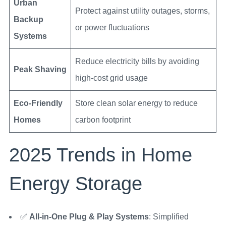
Urban
Protect against utility outages, storms,
Backup
or power fluctuations
Systems
Reduce electricity bills by avoiding
Peak Shaving
high-cost grid usage
Eco-Friendly
Store clean solar energy to reduce
Homes
carbon footprint
2025 Trends in Home
Energy Storage
✅
All-in-One Plug & Play Systems
: Simplified