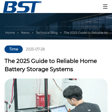
Home
>
News
>
Technical Blog
>
The 2025 Guide to Reliable Hom
Time
2025-07-28
The 2025 Guide to Reliable Home
Battery Storage Systems