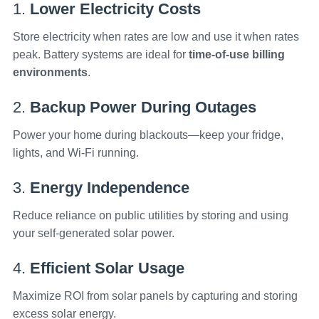
1.
Lower Electricity Costs
Store electricity when rates are low and use it when rates
peak. Battery systems are ideal for
time-of-use billing
environments
.
2.
Backup Power During Outages
Power your home during blackouts—keep your fridge,
lights, and Wi-Fi running.
3.
Energy Independence
Reduce reliance on public utilities by storing and using
your self-generated solar power.
4.
Efficient Solar Usage
Maximize ROI from solar panels by capturing and storing
excess solar energy.