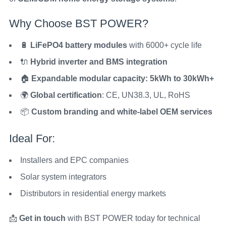
Why Choose BST POWER?
🔋
LiFePO4 battery modules
with 6000+ cycle life
🔌
Hybrid inverter and BMS integration
🏠
Expandable modular capacity: 5kWh to 30kWh+
🌍
Global certification
: CE, UN38.3, UL, RoHS
📦
Custom branding and white-label OEM services
Ideal For:
Installers and EPC companies
Solar system integrators
Distributors in residential energy markets
📩
Get in touch
with BST POWER today for technical