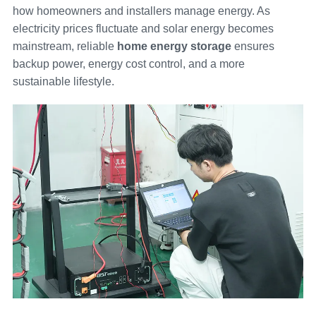
how homeowners and installers manage energy. As
electricity prices fluctuate and solar energy becomes
mainstream, reliable
home energy storage
ensures
backup power, energy cost control, and a more
sustainable lifestyle.