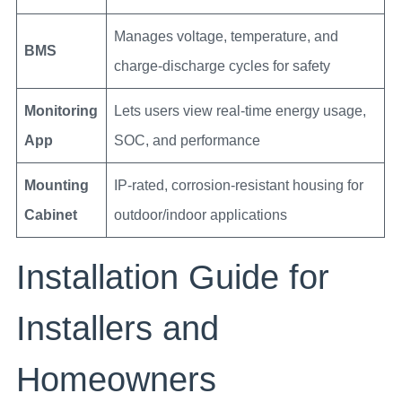
Manages voltage, temperature, and
BMS
charge-discharge cycles for safety
Monitoring
Lets users view real-time energy usage,
App
SOC, and performance
Mounting
IP-rated, corrosion-resistant housing for
Cabinet
outdoor/indoor applications
Installation Guide for
Installers and
Homeowners