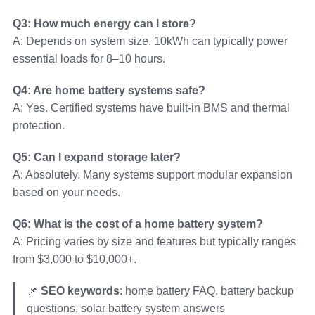
Q3: How much energy can I store?
A: Depends on system size. 10kWh can typically power
essential loads for 8–10 hours.
Q4: Are home battery systems safe?
A: Yes. Certified systems have built-in BMS and thermal
protection.
Q5: Can I expand storage later?
A: Absolutely. Many systems support modular expansion
based on your needs.
Q6: What is the cost of a home battery system?
A: Pricing varies by size and features but typically ranges
from $3,000 to $10,000+.
📌
SEO keywords
: home battery FAQ, battery backup
questions, solar battery system answers