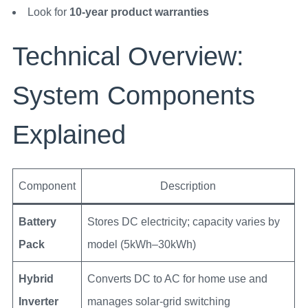
Look for
10-year product warranties
Technical Overview:
System Components
Explained
Component
Description
Battery
Stores DC electricity; capacity varies by
Pack
model (5kWh–30kWh)
Hybrid
Converts DC to AC for home use and
Inverter
manages solar-grid switching