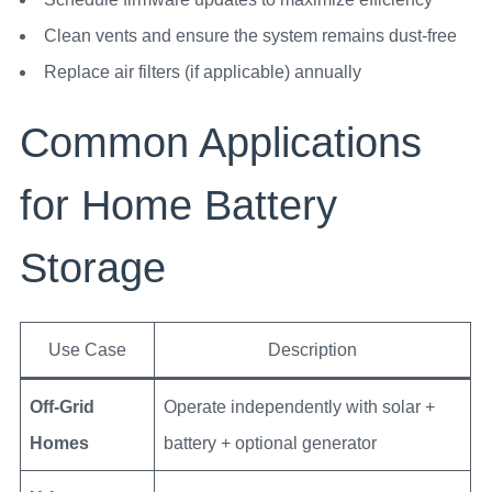
Clean vents and ensure the system remains dust-free
Replace air filters (if applicable) annually
Common Applications
for Home Battery
Storage
Use Case
Description
Off-Grid
Operate independently with solar +
Homes
battery + optional generator