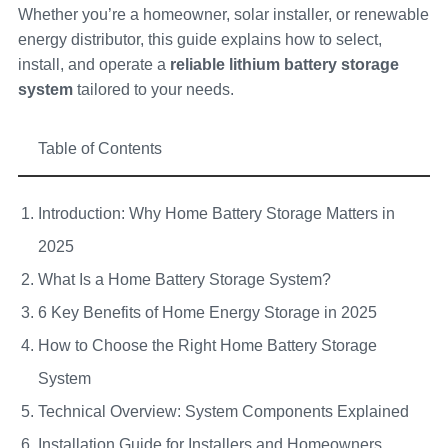
Whether you’re a homeowner, solar installer, or renewable
energy distributor, this guide explains how to select,
install, and operate a
reliable lithium battery storage
system
tailored to your needs.
Table of Contents
Introduction: Why Home Battery Storage Matters in
2025
What Is a Home Battery Storage System?
6 Key Benefits of Home Energy Storage in 2025
How to Choose the Right Home Battery Storage
System
Technical Overview: System Components Explained
Installation Guide for Installers and Homeowners