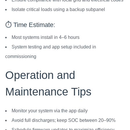
Isolate critical loads using a backup subpanel
⏱️ Time Estimate:
Most systems install in 4–6 hours
System testing and app setup included in
commissioning
Operation and
Maintenance Tips
Monitor your system via the app daily
Avoid full discharges; keep SOC between 20–90%
Schedule firmware updates to maximize efficiency