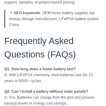
support, samples, or project-based pricing.
📌
SEO keywords
: OEM home battery supplier, top
energy storage manufacturer, LiFePO4 battery system
China
Frequently Asked
Questions (FAQs)
Q1: How long does a home battery last?
A: With LiFePO4 chemistry, most batteries last 10–15
years or 6000+ cycles.
Q2: Can I install a battery without solar panels?
A: Yes. Batteries can charge from the grid and provide
backup power or energy cost savings.