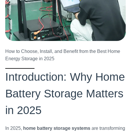
How to Choose, Install, and Benefit from the Best Home
Energy Storage in 2025
Introduction: Why Home
Battery Storage Matters
in 2025
In 2025,
home battery storage systems
are transforming