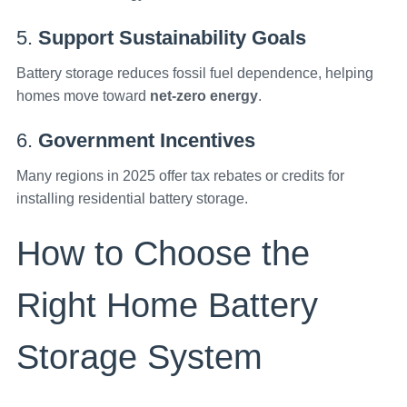
5.
Support Sustainability Goals
Battery storage reduces fossil fuel dependence, helping
homes move toward
net-zero energy
.
6.
Government Incentives
Many regions in 2025 offer tax rebates or credits for
installing residential battery storage.
How to Choose the
Right Home Battery
Storage System