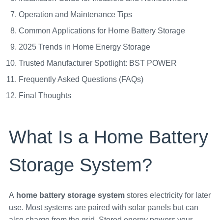
Operation and Maintenance Tips
Common Applications for Home Battery Storage
2025 Trends in Home Energy Storage
Trusted Manufacturer Spotlight: BST POWER
Frequently Asked Questions (FAQs)
Final Thoughts
What Is a Home Battery
Storage System?
A
home battery storage system
stores electricity for later
use. Most systems are paired with solar panels but can
also charge from the grid. Stored energy powers your