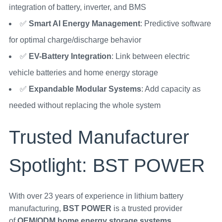
integration of battery, inverter, and BMS
✅
Smart AI Energy Management
: Predictive software
for optimal charge/discharge behavior
✅
EV-Battery Integration
: Link between electric
vehicle batteries and home energy storage
✅
Expandable Modular Systems
: Add capacity as
needed without replacing the whole system
Trusted Manufacturer
Spotlight: BST POWER
With over 23 years of experience in lithium battery
manufacturing,
BST POWER
is a trusted provider
of
OEM/ODM home energy storage systems
.