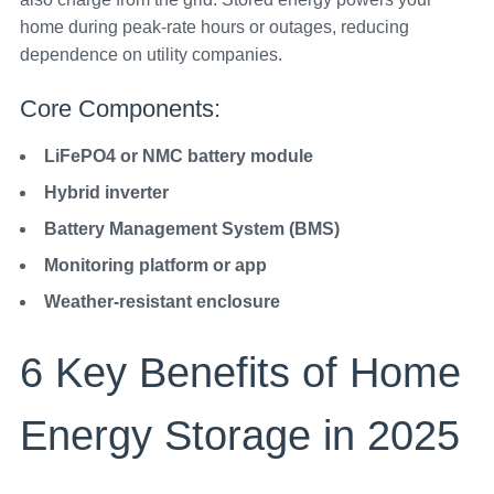
home during peak-rate hours or outages, reducing
dependence on utility companies.
Core Components:
LiFePO4 or NMC battery module
Hybrid inverter
Battery Management System (BMS)
Monitoring platform or app
Weather-resistant enclosure
6 Key Benefits of Home
Energy Storage in 2025