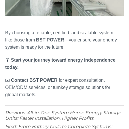
By choosing a reliable, certified, and scalable system—
like those from
BST POWER
—you ensure your energy
system is ready for the future.
🎯
Start your journey toward energy independence
today.
📧
Contact BST POWER
for expert consultation,
OEM/ODM services, or turnkey storage solutions for
global markets.
Previous:
All-in-One System Home Energy Storage
Units: Faster Installation, Higher Profits
Next:
From Battery Cells to Complete Systems: