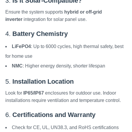
3.
Is It Solar-Compatible?
Ensure the system supports
hybrid or off-grid
inverter
integration for solar panel use.
4.
Battery Chemistry
LiFePO4
: Up to 6000 cycles, high thermal safety, best
for home use
NMC
: Higher energy density, shorter lifespan
5.
Installation Location
Look for
IP65/IP67
enclosures for outdoor use. Indoor
installations require ventilation and temperature control.
6.
Certifications and Warranty
Check for CE, UL, UN38.3, and RoHS certifications