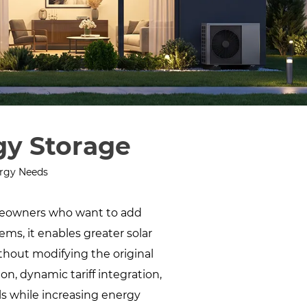
gy Storage
ergy Needs
meowners who want to add
ems, it enables greater solar
hout modifying the original
n, dynamic tariff integration,
ls while increasing energy