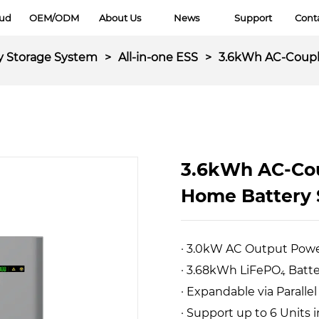
oud
OEM/ODM
About Us
News
Support
Cont
y Storage System
>
All-in-one ESS
>
3.6kWh AC-Coupl
3.6kWh AC-Cou
Home Battery
· 3.0kW AC Output Pow
· 3.68kWh LiFePO₄ Batt
· Expandable via Paralle
· Support up to 6 Units i