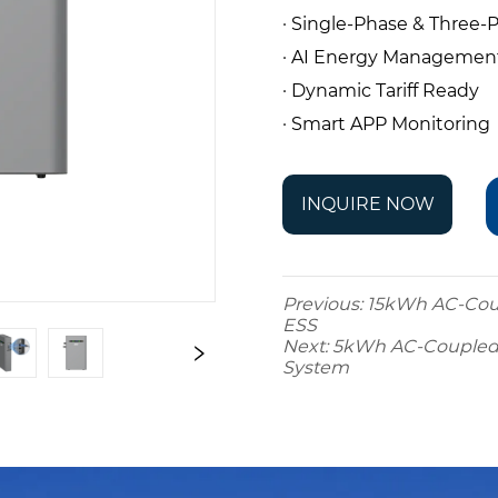
· Single-Phase & Three
· AI Energy Managemen
· Dynamic Tariff Ready
· Smart APP Monitoring
INQUIRE NOW
Previous:
15kWh AC-Coup
ESS
Next:
5kWh AC-Coupled A
System