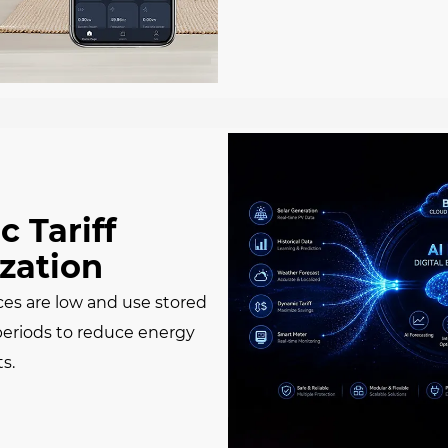
 Tariff
zation
ces are low and use stored
periods to reduce energy
ts.