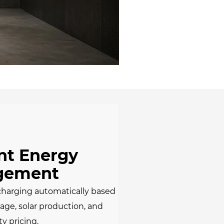
ent Energy
gement
charging automatically based
ge, solar production, and
ty pricing.