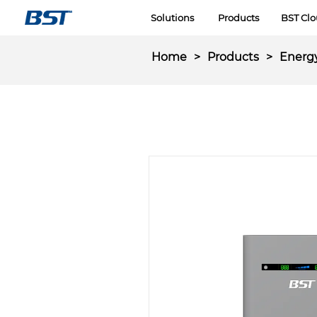
LOGO
Solutions
Products
BST Cl
Home
>
Products
>
Energ