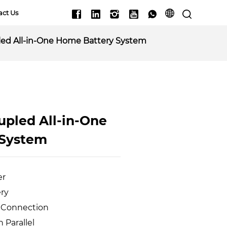
act Us
ed All-in-One Home Battery System
pled All-in-One 
 System
er
ery
l Connection
n Parallel