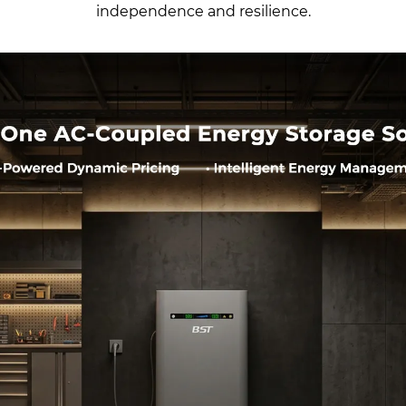
independence and resilience.