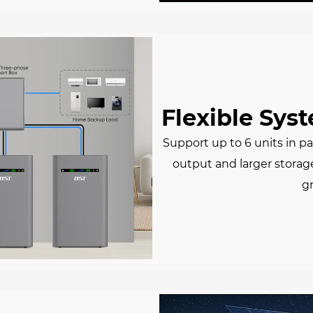
Flexible Sys
Support up to 6 units in pa
output and larger storag
g