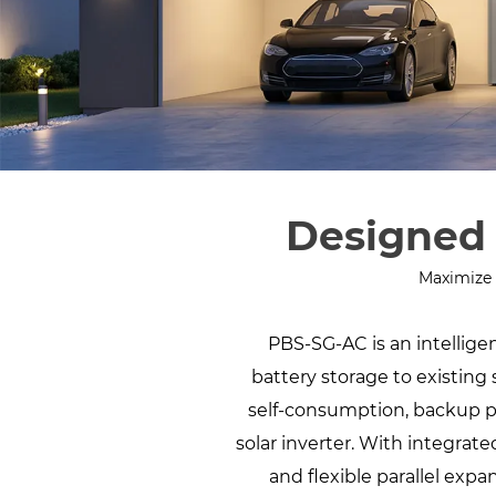
Designed 
Maximize 
PBS-SG-AC is an intelli
battery storage to existing 
self-consumption, backup p
solar inverter. With integrat
and flexible parallel exp