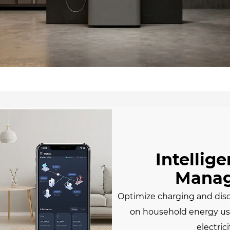
Intellig
Mana
Optimize charging and dis
on household energy usa
electrici