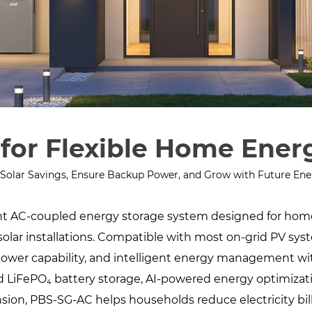
for Flexible Home Ener
Solar Savings, Ensure Backup Power, and Grow with Future En
gent AC-coupled energy storage system designed for ho
solar installations. Compatible with most on-grid PV syst
ower capability, and intelligent energy management wit
ed LiFePO₄ battery storage, AI-powered energy optimizatio
ansion, PBS-SG-AC helps households reduce electricity bil