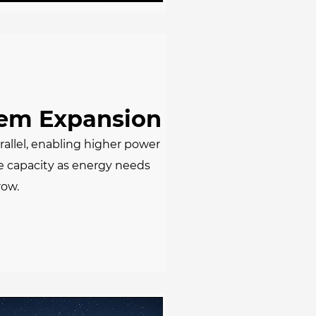
tem Expansion
rallel, enabling higher power
e capacity as energy needs
row.