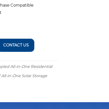
-Phase Compatible
t
CONTACT US
led All-in-One Residential
ll-in-One Solar Storage