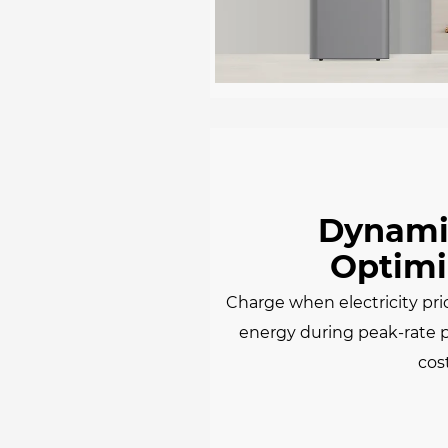
Dynamic
Optimi
Charge when electricity pri
energy during peak-rate 
cos