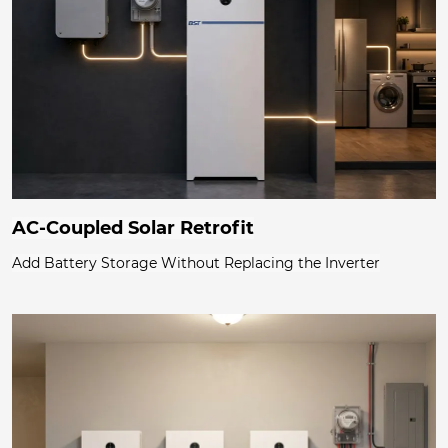
AC-Coupled Solar Retrofit
Add Battery Storage Without Replacing the Inverter