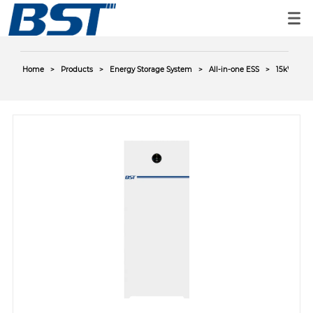
Home
>
Products
>
Energy Storage System
>
All-in-one ESS
>
15kWh AC-