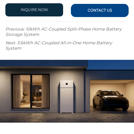
INQUIRE NOW
CONTACT US
Previous:
10kWh AC-Coupled Split-Phase Home Battery
Storage System
Next:
3.6kWh AC-Coupled All-in-One Home Battery
System