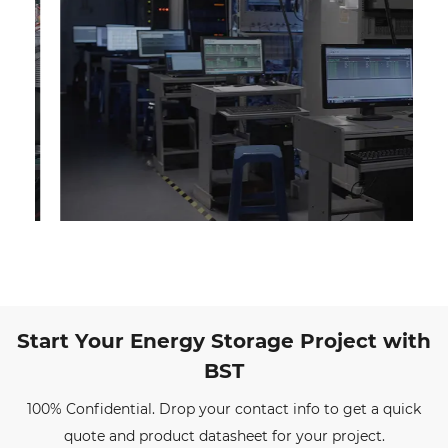
Start Your Energy Storage Project with
BST
100% Confidential. Drop your contact info to get a quick
quote and product datasheet for your project.