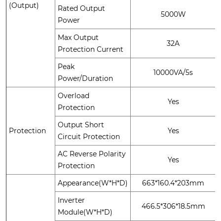
(Output)
Rated Output
5000W
Power
Max Output
32A
Protection Current
Peak
10000VA/5s
Power/Duration
Overload
Yes
Protection
Output Short
Protection
Yes
Circuit Protection
AC Reverse Polarity
Yes
Protection
Appearance(W*H*D)
663*160.4*203mm
Inverter
466.5*306*18.5mm
Module(W*H*D)