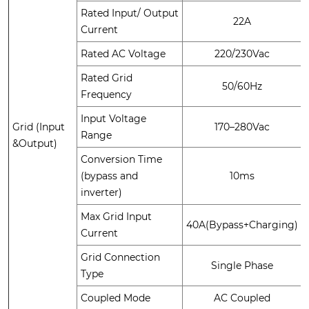
Rated Input/ Output
22A
Current
Rated AC Voltage
220/230Vac
Rated Grid
50/60Hz
Frequency
Input Voltage
Grid (Input
170–280Vac
Range
&Output)
Conversion Time
(bypass and
10ms
inverter)
Max Grid Input
40A(Bypass+Charging)
Current
Grid Connection
Single Phase
Type
Coupled Mode
AC Coupled