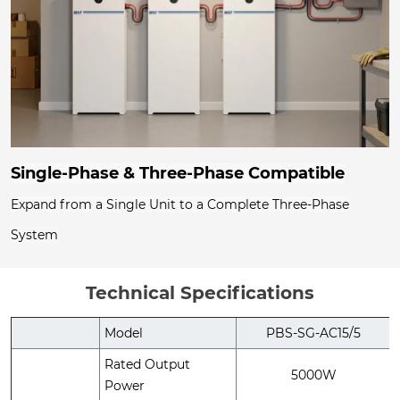
Single-Phase & Three-Phase Compatible
Expand from a Single Unit to a Complete Three-Phase
System
Technical Specifications
Model
PBS-SG-AC15/5
Rated Output
5000W
Power