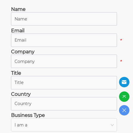
Name
*
Email
*
Company
*
Title
*
Country
*
Business Type
I am a
*