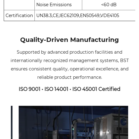
Noise Emissions
<60 dB
Certification
UN38.3,CE,IEC62109,EN50549,VDE4105
Quality-Driven Manufacturing
Supported by advanced production facilities and
internationally recognized management systems, BST
ensures consistent quality, operational excellence, and
reliable product performance.
ISO 9001 • ISO 14001 • ISO 45001 Certified