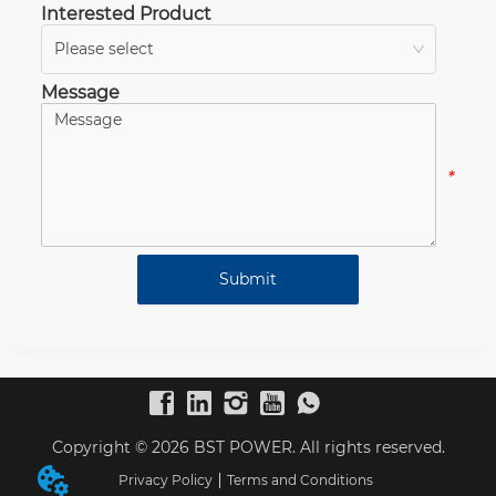
Interested Product
Please select
*
Message
*
Submit
Copyright © 2026 BST POWER. All rights reserved.
Privacy Policy
Terms and Conditions