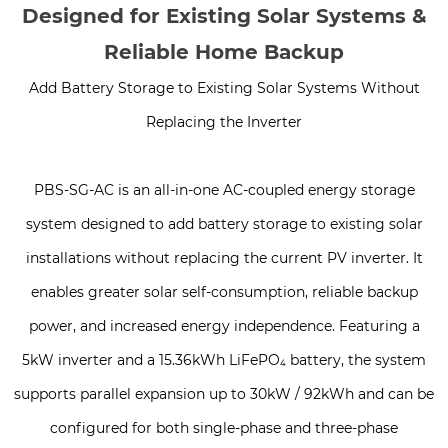
Designed for Existing Solar Systems &
Reliable Home Backup
Add Battery Storage to Existing Solar Systems Without
Replacing the Inverter
PBS-SG-AC is an all-in-one AC-coupled energy storage
system designed to add battery storage to existing solar
installations without replacing the current PV inverter. It
enables greater solar self-consumption, reliable backup
power, and increased energy independence. Featuring a
5kW inverter and a 15.36kWh LiFePO₄ battery, the system
supports parallel expansion up to 30kW / 92kWh and can be
configured for both single-phase and three-phase