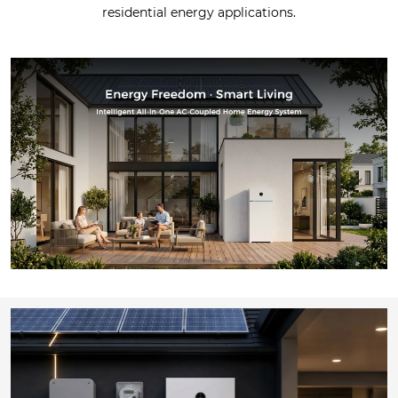
residential energy applications.