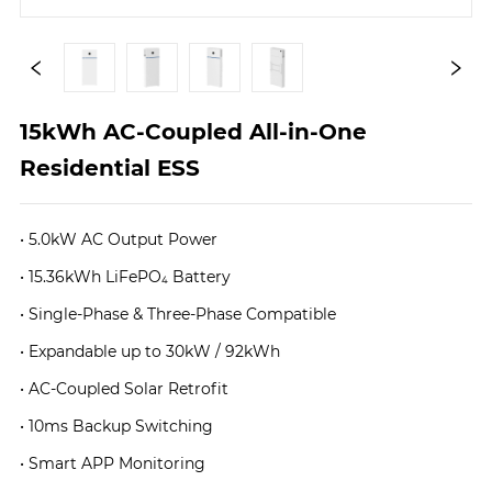
15kWh AC-Coupled All-in-One 
Residential ESS
• 5.0kW AC Output Power
• 15.36kWh LiFePO₄ Battery
• Single-Phase & Three-Phase Compatible
• Expandable up to 30kW / 92kWh
• AC-Coupled Solar Retrofit
• 10ms Backup Switching
• Smart APP Monitoring