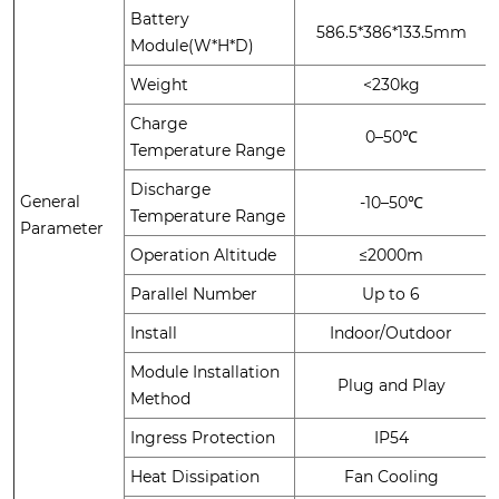
Battery
586.5*386*133.5mm
Module(W*H*D)
Weight
<230kg
Charge
0–50℃
Temperature Range
Discharge
General
-10–50℃
Temperature Range
Parameter
Operation Altitude
≤2000m
Parallel Number
Up to 6
Install
Indoor/Outdoor
Module Installation
Plug and Play
Method
Ingress Protection
IP54
Heat Dissipation
Fan Cooling