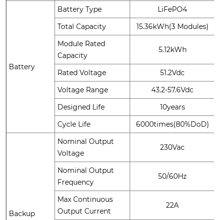
Battery Type
LiFePO4
Total Capacity
15.36kWh(3 Modules)
Module Rated
5.12kWh
Capacity
Battery
Rated Voltage
51.2Vdc
Voltage Range
43.2-57.6Vdc
Designed Life
10years
Cycle Life
6000times(80%DoD)
Nominal Output
230Vac
Voltage
Nominal Output
50/60Hz
Frequency
Max Continuous
22A
Output Current
Backup